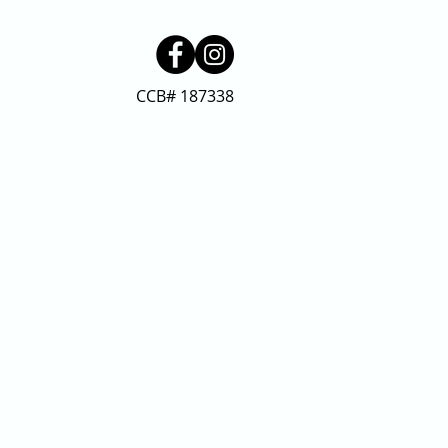
CCB# 187338