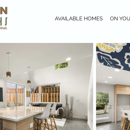
AVAILABLE HOMES
ON YOU