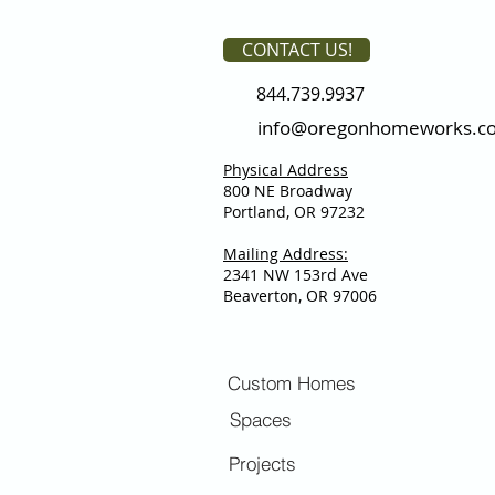
CONTACT US!
844.739.9937
info@oregonhomeworks.c
Physical Address
800 NE Broadway
Portland, OR 97232
Mailing Address:
2341 NW 153rd Ave
Beaverton, OR 97006
Custom Homes
Spaces
Projects