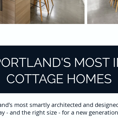
PORTLAND'S MOST 
COTTAGE HOMES
land's most smartly architected and designe
way - and the right size - for a new generat