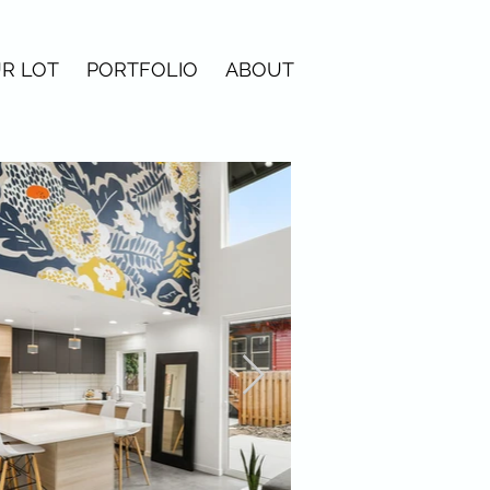
R LOT
PORTFOLIO
ABOUT