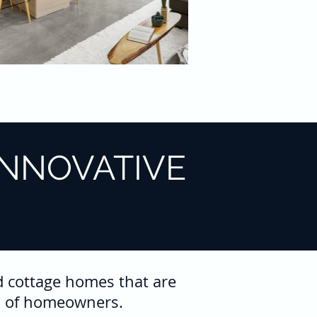
INNOVATIVE
d cottage homes that are
ion of homeowners.