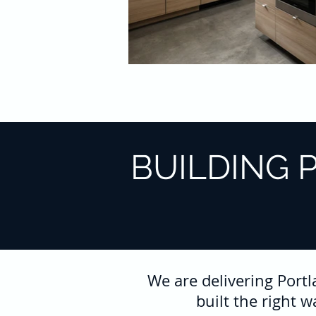
BUILDING 
We are delivering Port
built the right 