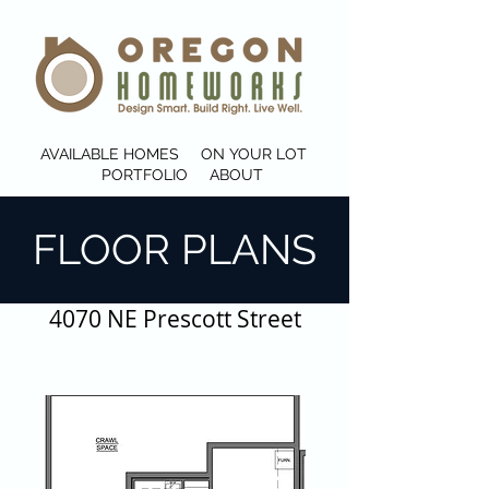
AVAILABLE HOMES
ON YOUR LOT
PORTFOLIO
ABOUT
FLOOR PLANS
4070 NE Prescott Street