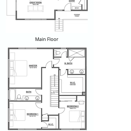
Main Floor