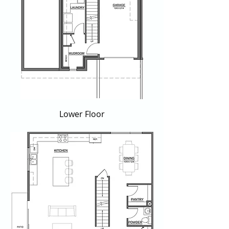
Lower Floor