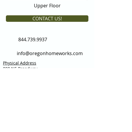
Upper Floor
CONTACT US!
844.739.9937
info@oregonhomeworks.com
Physical Address
800 NE Broadway
Portland, OR 97232
Mailing Address:
2341 NW 153rd Ave
Beaverton, OR 97006
Custom Homes
Spaces