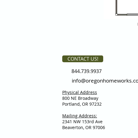
CONTACT US!
844.739.9937
info@oregonhomeworks.c
Physical Address
800 NE Broadway
Portland, OR 97232
Mailing Address:
2341 NW 153rd Ave
Beaverton, OR 97006