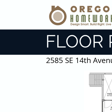
FLOOR 
2585 SE 14th Aven