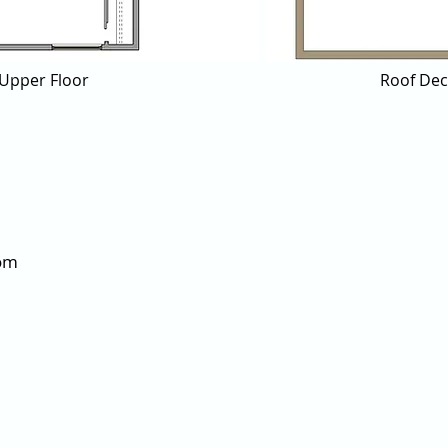
Upper Floor
Roof De
om