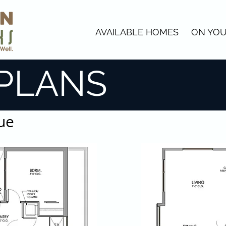
AVAILABLE HOMES
ON YOU
PLANS
ue