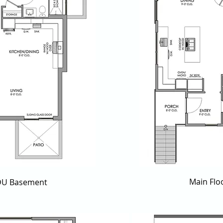
Main Flo
DU Basement