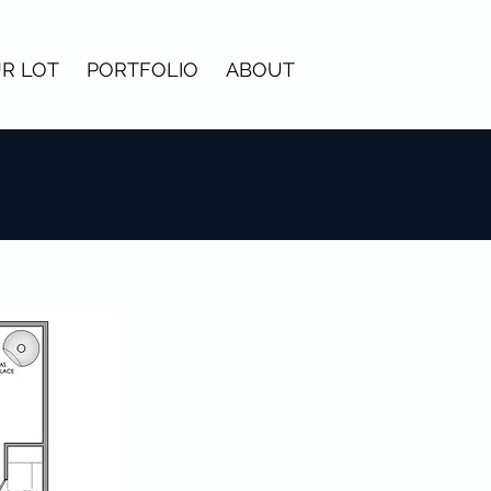
R LOT
PORTFOLIO
ABOUT