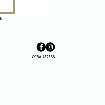
ck
CCB# 187338