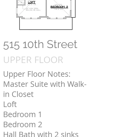
515 10th Street
UPPER FLOOR
Upper Floor Notes:
Master Suite with Walk-
in Closet
Loft
Bedroom 1
Bedroom 2
Hall Bath with 2 sinks