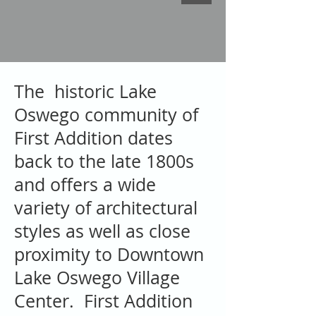
The historic Lake
Oswego community of
First Addition dates
back to the late 1800s
and offers a wide
variety of architectural
styles as well as close
proximity to Downtown
Lake Oswego Village
Center. First Addition