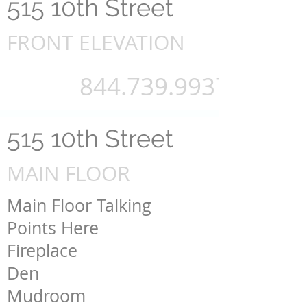
515 10th Street
FRONT ELEVATION
844.739.9937
515 10th Street
MAIN FLOOR
Main Floor Talking
Points Here
Fireplace
Den
Mudroom