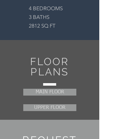
4 BEDROOMS
3 BATHS
2812 SQ FT
FLOOR
PLANS
MAIN FLOOR
UPPER FLOOR