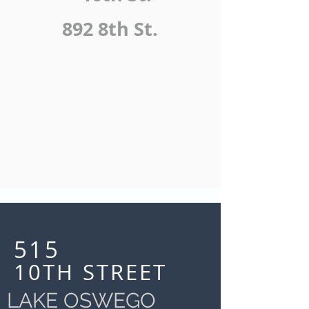
892 8th St.
515
10TH STREET
LAKE OSWEGO