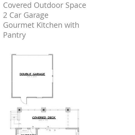
Covered Outdoor Space
2 Car Garage
Gourmet Kitchen with
Pantry