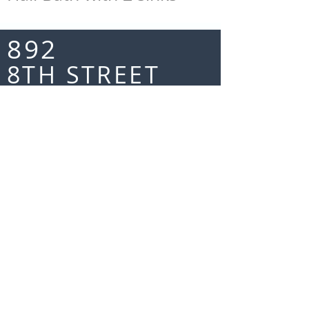
892
8TH STREET
LAKE OSWEGO
MORE INFO TO COME
FLOOR
PLANS
MAIN FLOOR
UPPER FLOOR