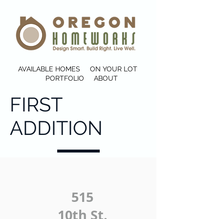
AVAILABLE HOMES
ON YOUR LOT
PORTFOLIO
ABOUT
FIRST
ADDITION
515
10th St.