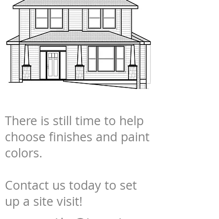
There is still time to help
choose finishes and paint
colors.
Contact us today to set
up a site visit!