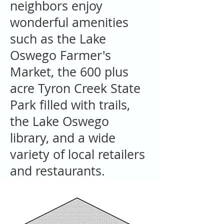
neighbors enjoy
wonderful amenities
such as the Lake
Oswego Farmer's
Market, the 600 plus
acre Tyron Creek State
Park filled with trails,
the Lake Oswego
library, and a wide
variety of local retailers
and restaurants.