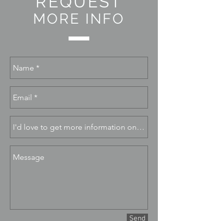
REQUEST
MORE INFO
Send